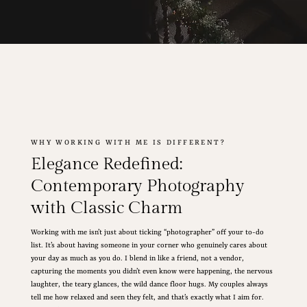
WHY WORKING WITH ME IS DIFFERENT?
Elegance Redefined:
Contemporary Photography
with Classic Charm
Working with me isn’t just about ticking “photographer” off your to-do
list. It’s about having someone in your corner who genuinely cares about
your day as much as you do. I blend in like a friend, not a vendor,
capturing the moments you didn’t even know were happening, the nervous
laughter, the teary glances, the wild dance floor hugs. My couples always
tell me how relaxed and seen they felt, and that’s exactly what I aim for.