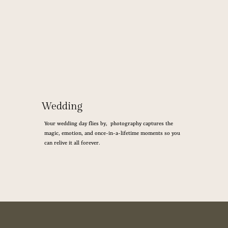
Wedding
Your wedding day flies by, photography captures the
magic, emotion, and once-in-a-lifetime moments so you
can relive it all forever.