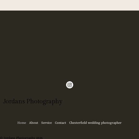
Jordans Photography
Home
About
Service
Contact
Chesterfield wedding photographer
© Jordans Photography 2026