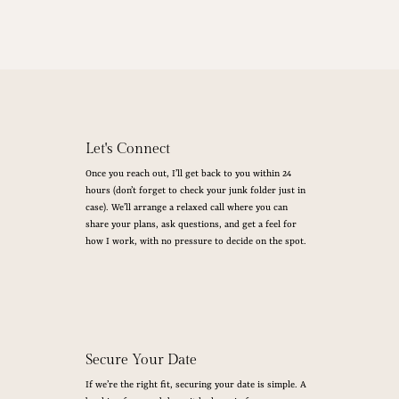
Let's Connect
Once you reach out, I’ll get back to you within 24
hours (don’t forget to check your junk folder just in
case). We’ll arrange a relaxed call where you can
share your plans, ask questions, and get a feel for
how I work, with no pressure to decide on the spot.
Secure Your Date
If we’re the right fit, securing your date is simple. A