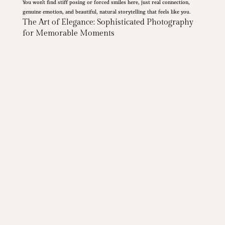
You won’t find stiff posing or forced smiles here, just real connection,
genuine emotion, and beautiful, natural storytelling that feels like you.
The Art of Elegance: Sophisticated Photography
for Memorable Moments