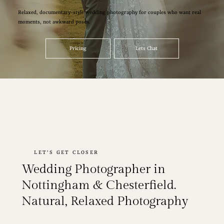
Relaxed, documentary-style wedding photography for couples who want real
moments, not awkward poses.
Pricing
Lets Chat
LET'S GET CLOSER
Wedding Photographer in
Nottingham & Chesterfield.
Natural, Relaxed Photography