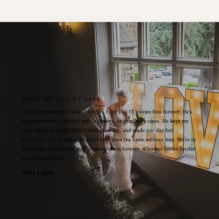
WHAT MY CLIENT SAYS
From the moment I booked Jordan, I felt like I’d known him forever. He’s
not just insanely talented with a camera; he genuinely cares. He kept me
sane, made us laugh, helped with planning, and made our day feel
effortless. Our wedding wouldn’t have been the same without him. We’re in
awe of the photos, and we’ll treasure them forever. Whoever books Jordan
is extremely lucky.
Alicia & Chris