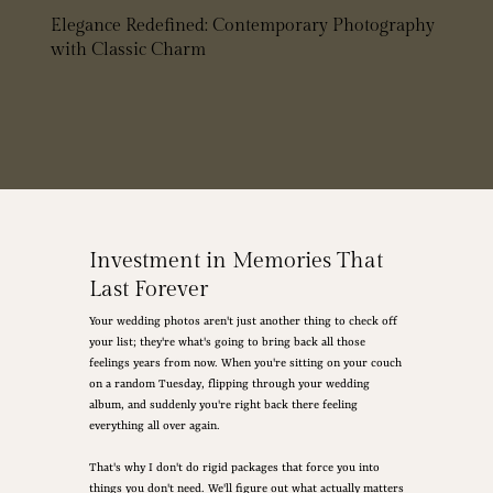
Elegance Redefined: Contemporary Photography
with Classic Charm
Investment in Memories That
Last Forever
Your wedding photos aren't just another thing to check off
your list; they're what's going to bring back all those
feelings years from now. When you're sitting on your couch
on a random Tuesday, flipping through your wedding
album, and suddenly you're right back there feeling
everything all over again.
That's why I don't do rigid packages that force you into
things you don't need. We'll figure out what actually matters