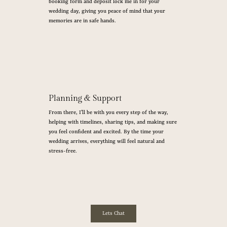
booking form and deposit lock me in for your
wedding day, giving you peace of mind that your
memories are in safe hands.
Planning & Support
From there, I’ll be with you every step of the way,
helping with timelines, sharing tips, and making sure
you feel confident and excited. By the time your
wedding arrives, everything will feel natural and
stress-free.
Lets Chat