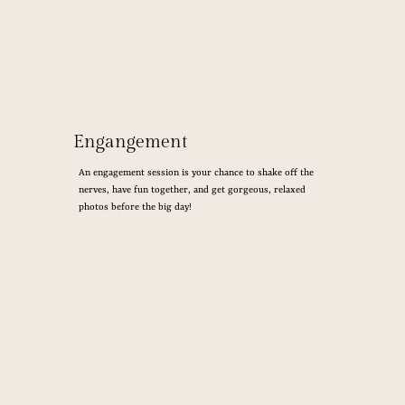
Engangement
An engagement session is your chance to shake off the
nerves, have fun together, and get gorgeous, relaxed
photos before the big day!