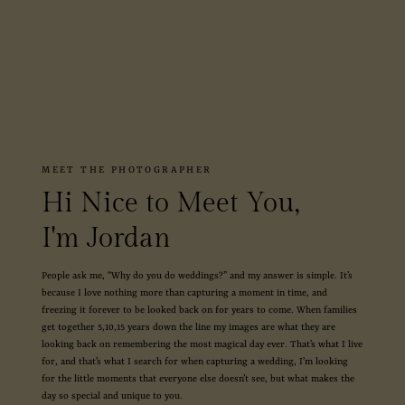
MEET THE PHOTOGRAPHER
Hi Nice to Meet You,
I'm Jordan
People ask me, “Why do you do weddings?” and my answer is simple. It’s
because I love nothing more than capturing a moment in time, and
freezing it forever to be looked back on for years to come. When families
get together 5,10,15 years down the line my images are what they are
looking back on remembering the most magical day ever. That’s what I live
for, and that’s what I search for when capturing a wedding, I’m looking
for the little moments that everyone else doesn’t see, but what makes the
day so special and unique to you.