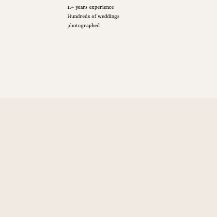
15+ years experience
Hundreds of weddings
photographed