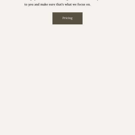
to you and make sure that's what we focus on.
Pricing