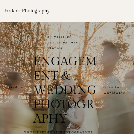
Jordans Photography
8+ years of
capturing love
stories
ENGAGEM
ENT &
WEDDING
Open for
Based in
Worldwide
UK
PHOTOGR
APHY
YOUR PERSONAL PHOTOGRAPHER