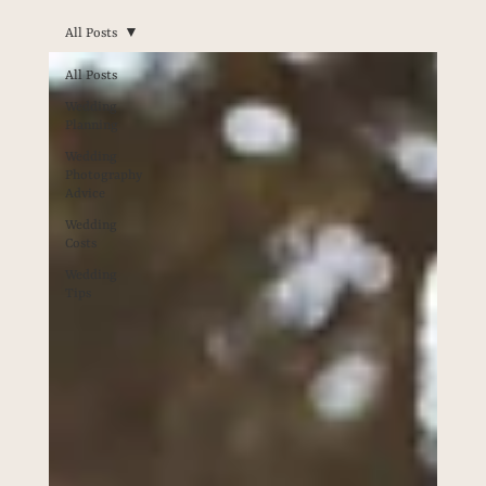
All Posts
All Posts
Wedding
Planning
Wedding
Photography
Advice
Wedding
Costs
Wedding
Tips