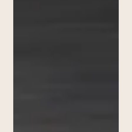
Wedding Photography
Checklist UK (2026): The
Must-Have Shots Couples
Always Forget
When couples start planning their wedding, one of the biggest
questions they Google is: “What wedding photos do I actually need?”
Because the truth is… weddings move fast. And while most couples
remember the obvious moments like the first kiss and first dance,
there are loads of small moments that often get forgotten, and those
are usually the photos that end up meaning the most. So if you’re
getting married and want a relaxed wedding day (without worrying
you’ll miss anythin