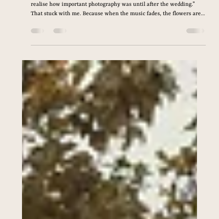
Apr 17
4 min read
How to Choose the Perfect
Wedding Photographer (A
Complete Guide for
Couples Planning Their Big
Day)
I remember speaking with a couple last year who told me, “We didn’t
realise how important photography was until after the wedding.”
That stuck with me. Because when the music fades, the flowers are
gone, and the dress is packed away… your photos are what remain. If
you’re planning your wedding right now, you’ve probably already
searched things like “wedding photographer near me” or “how to
choose a wedding photographer.” And if you’re feeling overwhelmed,
you’re not alone.