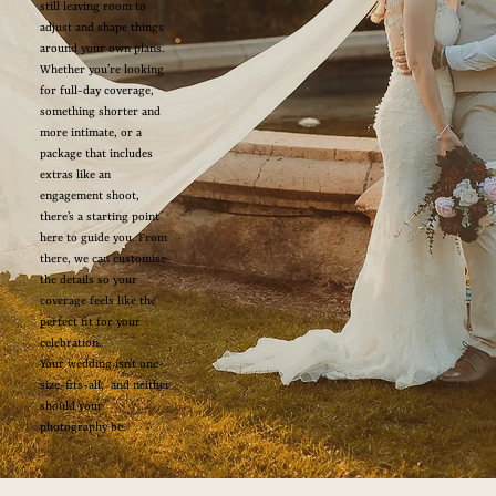
still leaving room to
adjust and shape things
around your own plans.
Whether you’re looking
for full-day coverage,
something shorter and
more intimate, or a
package that includes
extras like an
engagement shoot,
there’s a starting point
here to guide you. From
there, we can customise
the details so your
coverage feels like the
perfect fit for your
celebration.
Your wedding isn’t one-
size-fits-all, and neither
should your
photography be.