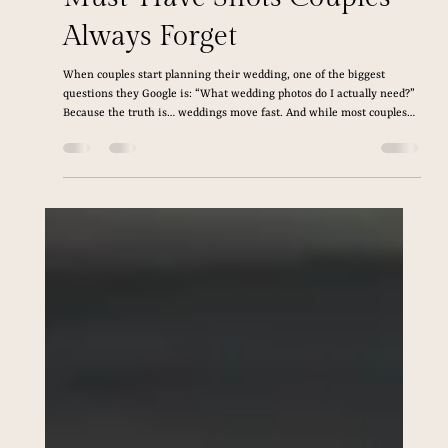
Feb 16
6 min read