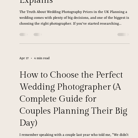
Jun 10
5 min read
How Much Does a Wedding
Photographer Cost in the
UK? A Nottingham
Wedding Photographer
Explains
The Truth About Wedding Photography Prices in the UK Planning a
wedding comes with plenty of big decisions, and one of the biggest is
choosing the right photographer. If you've started researching
wedding photography, you've probably found prices that vary wildly,
leaving you wondering what's normal and what you're actually
paying for. The truth is, wedding photography isn't just another
wedding expense. It's one of the few investments that lasts long after
the day is over. L