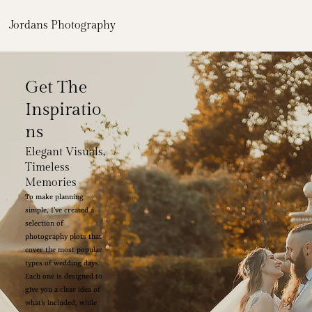
Jordans Photography
Get The
Inspiratio
ns
Elegant Visuals,
Timeless
Memories
To make planning
simple, I’ve created a
selection of
photography plots that
cover the most popular
types of wedding days.
Each one is designed to
give you a clear idea of
what’s included, while