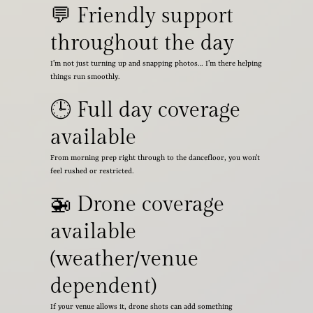
💬 Friendly support
throughout the day
I’m not just turning up and snapping photos… I’m there helping
things run smoothly.
🕒 Full day coverage
available
From morning prep right through to the dancefloor, you won’t
feel rushed or restricted.
🚁 Drone coverage
available
(weather/venue
dependent)
If your venue allows it, drone shots can add something