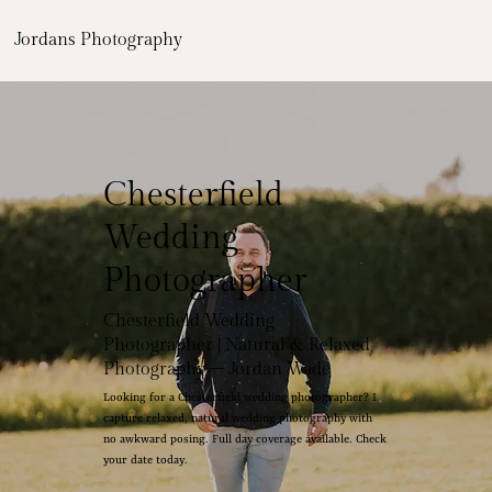
Jordans Photography
Chesterfield
Wedding
Photographer
Chesterfield Wedding
Photographer | Natural & Relaxed
Photography – Jordan Wade
Looking for a Chesterfield wedding photographer? I
capture relaxed, natural wedding photography with
no awkward posing. Full day coverage available. Check
your date today.