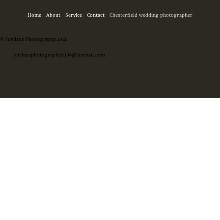
Home
About
Service
Contact
Chesterfield wedding photographer
© Jordans Photography 2026
jordansphotography2004@hotmail.com