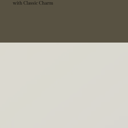
with Classic Charm