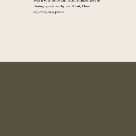
Even if your venue isn’t listed, chances are I’ve
photographed nearby, and if not, I love
exploring new places.