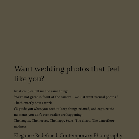
Want wedding photos that feel
like you?
Most couples tell me the same thing:
“We’re not great in front of the camera… we just want natural photos.”
That’s exactly how I work.
I’ll guide you when you need it, keep things relaxed, and capture the
moments you don’t even realise are happening.
The laughs. The nerves. The happy tears. The chaos. The dancefloor
madness.
Elegance Redefined: Contemporary Photography