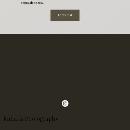
seriously special.
Lets Chat
Jordans Photography