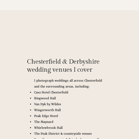
Chesterfield & Derbyshire
wedding venues I cover
I photograph weddings all across Chesterfield
and the surrounding areas, including:
Casa Hotel Chesterfield
Ringwood Hall
Van Dyk by Wildes
Wingerworth Hall
Peak Edge Hotel
The Maynard
Whirlowbrook Hall
The Peak District & countryside venues