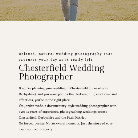
Relaxed, natural wedding photography that
captures your day as it really felt.
Chesterfield Wedding
Photographer
If you’re planning your wedding in Chesterfield (or nearby in
Derbyshire), and you want photos that feel real, fun, emotional and
effortless, you’re in the right place.
I’m Jordan Wade, a documentary-style wedding photographer with
over 15 years of experience, photographing weddings across
Chesterfield, Derbyshire and the Peak District.
No forced posing. No awkward moments. Just the story of your
day, captured properly.