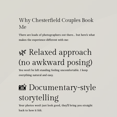
Why Chesterfield Couples Book
Me
There are loads of photographers out there… but here’s what
makes the experience different with me:
🌿 Relaxed approach
(no awkward posing)
You won’t be left standing feeling uncomfortable. I keep
everything natural and easy.
📸 Documentary-style
storytelling
Your photos won’t just look good, they’ll bring you straight
back to how it felt.