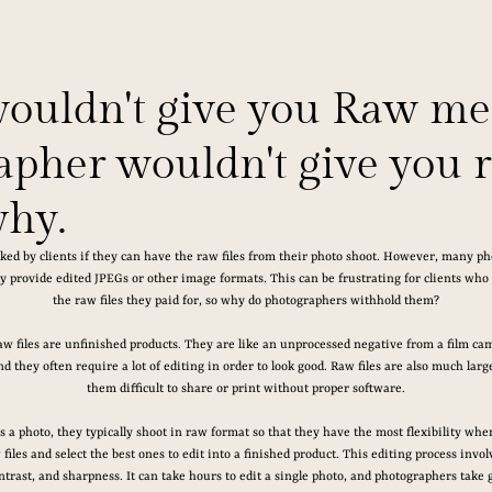
wouldn't give you Raw me
pher wouldn't give you ra
why.
ked by clients if they can have the raw files from their photo shoot. However, many ph
y provide edited JPEGs or other image formats. This can be frustrating for clients who fe
the raw files they paid for, so why do photographers withhold them?
w files are unfinished products. They are like an unprocessed negative from a film cam
nd they often require a lot of editing in order to look good. Raw files are also much la
them difficult to share or print without proper software.
a photo, they typically shoot in raw format so that they have the most flexibility when
iles and select the best ones to edit into a finished product. This editing process invol
ntrast, and sharpness. It can take hours to edit a single photo, and photographers take g