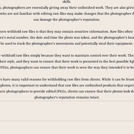
skills.
es, photographers are essentially giving away their unfinished work. They are also givin
 who are not familiar with editing raw files may make changes that the photographer d
can damage the photographer's reputation.
rs withhold raw files is that they may contain sensitive information. Raw files often
ra's serial number, the date and time the photo was taken, and the photographer's loca
be used to track the photographer's movements and potentially steal their equipment.
 withhold raw files simply because they want to maintain control over their work. Th
their style, and they want to ensure that their work is presented in the best possible lig
JPEGs, photographers can ensure that their work is seen the way they intended it to be
s have many valid reasons for withholding raw files from clients. While it can be frust
photos, it is important to understand that raw files are unfinished products that require
their photographers to provide edited JPEGs, clients can ensure that their photos look th
photographer's reputation remains intact.