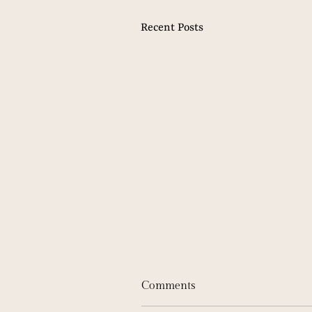
Recent Posts
Comments