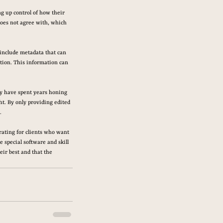
g up control of how their 
oes not agree with, which 
 include metadata that can 
tion. This information can 
ey have spent years honing 
ht. By only providing edited 
.
rating for clients who want 
 special software and skill 
eir best and that the 