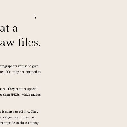
at a
w files.
otographers refuse to give 
el like they are entitled to 
era. They require special 
rger than JPEGs, which makes 
 it comes to editing. They 
ves adjusting things like 
reat pride in their editing 