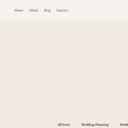
Home
About
Blog
Contact
All Posts
Wedding Planning
Wedd