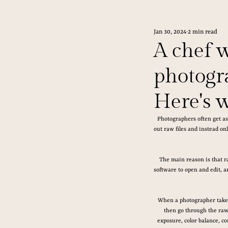
Jan 30, 2024
2 min read
A chef 
photogra
Here's 
Photographers often get as
out raw files and instead onl
The main reason is that ra
software to open and edit, a
When a photographer takes 
then go through the raw f
exposure, color balance, co