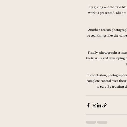
By giving out the raw fil
work is presented. Clients
Another reason photographe
reveal things like the came
Finally, photographers may
their skills and developing 
In conclusion, photographer
complete control over their 
to edit. By trusting 