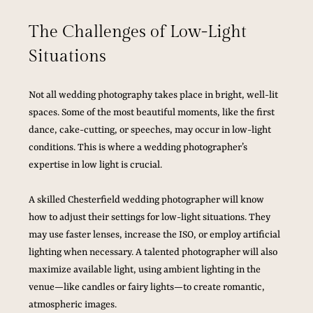
The Challenges of Low-Light 
Situations
Not all wedding photography takes place in bright, well-lit 
spaces. Some of the most beautiful moments, like the first 
dance, cake-cutting, or speeches, may occur in low-light 
conditions. This is where a wedding photographer’s 
expertise in low light is crucial.
A skilled Chesterfield wedding photographer will know 
how to adjust their settings for low-light situations. They 
may use faster lenses, increase the ISO, or employ artificial 
lighting when necessary. A talented photographer will also 
maximize available light, using ambient lighting in the 
venue—like candles or fairy lights—to create romantic, 
atmospheric images.