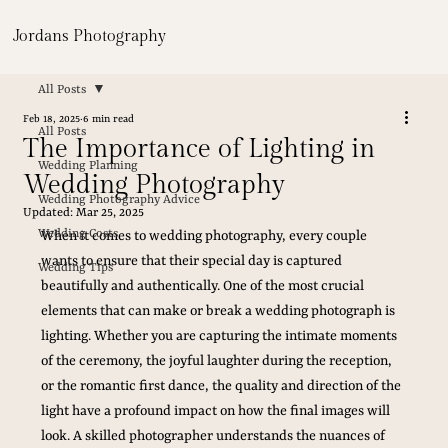
Jordans Photography
All Posts
Feb 18, 2025
6 min read
All Posts
The Importance of Lighting in
Wedding Planning
Wedding Photography
Wedding Photography Advice
Updated:
Mar 25, 2025
Wedding Costs
When it comes to wedding photography, every couple 
wants to ensure that their special day is captured 
Wedding Tips
beautifully and authentically. One of the most crucial 
elements that can make or break a wedding photograph is 
lighting. Whether you are capturing the intimate moments 
of the ceremony, the joyful laughter during the reception, 
or the romantic first dance, the quality and direction of the 
light have a profound impact on how the final images will 
look. A skilled photographer understands the nuances of 