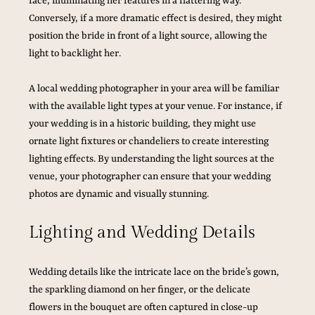
face, illuminating her features in a flattering way. 
Conversely, if a more dramatic effect is desired, they might 
position the bride in front of a light source, allowing the 
light to backlight her. 
A local wedding photographer in your area will be familiar 
with the available light types at your venue. For instance, if 
your wedding is in a historic building, they might use 
ornate light fixtures or chandeliers to create interesting 
lighting effects. By understanding the light sources at the 
venue, your photographer can ensure that your wedding 
photos are dynamic and visually stunning.
Lighting and Wedding Details
Wedding details like the intricate lace on the bride’s gown, 
the sparkling diamond on her finger, or the delicate 
flowers in the bouquet are often captured in close-up 