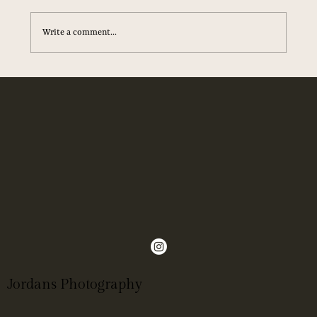
until after the wedding.” That stuck with me. Because
when the music fades, the flowers are go
Write a comment...
Jordans Photography