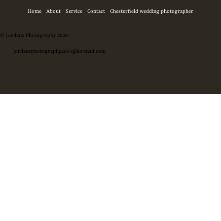
Home
About
Service
Contact
Chesterfield wedding photographer
© Jordans Photography 2026
jordansphotography2004@hotmail.com