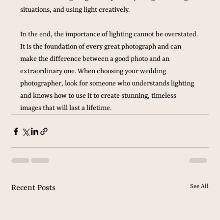
situations, and using light creatively. 
In the end, the importance of lighting cannot be overstated. 
It is the foundation of every great photograph and can 
make the difference between a good photo and an 
extraordinary one. When choosing your wedding 
photographer, look for someone who understands lighting 
and knows how to use it to create stunning, timeless 
images that will last a lifetime.
See All
Recent Posts