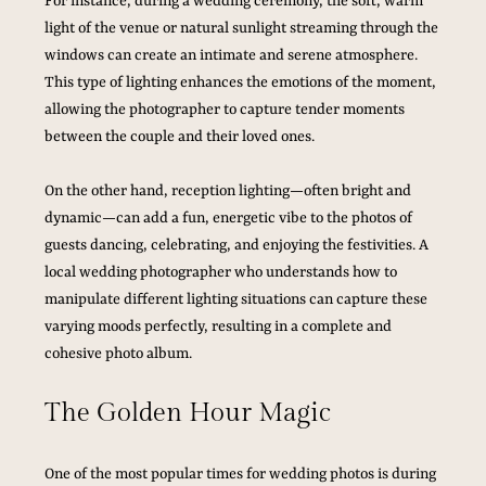
For instance, during a wedding ceremony, the soft, warm 
light of the venue or natural sunlight streaming through the 
windows can create an intimate and serene atmosphere. 
This type of lighting enhances the emotions of the moment, 
allowing the photographer to capture tender moments 
between the couple and their loved ones.
On the other hand, reception lighting—often bright and 
dynamic—can add a fun, energetic vibe to the photos of 
guests dancing, celebrating, and enjoying the festivities. A 
local wedding photographer who understands how to 
manipulate different lighting situations can capture these 
varying moods perfectly, resulting in a complete and 
cohesive photo album.
The Golden Hour Magic
One of the most popular times for wedding photos is during 