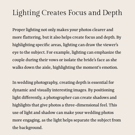
Lighting Creates Focus and Depth
Proper lighting not only makes your photos clearer and 
more flattering, but it also helps create focus and depth. By 
highlighting specific areas, lighting can draw the viewer’s 
eye to the subject. For example, lighting can emphasize the 
couple during their vows or isolate the bride’s face as she 
walks down the aisle, highlighting the moment's emotion.
In wedding photography, creating depth is essential for 
dynamic and visually interesting images. By positioning 
light differently, a photographer can create shadows and 
highlights that give photos a three-dimensional feel. This 
use of light and shadow can make your wedding photos 
more engaging, as the light helps separate the subject from 
the background.