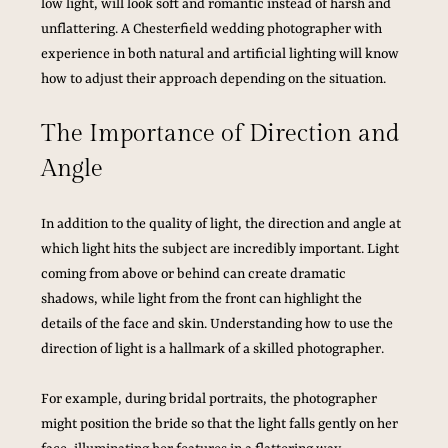
low light, will look soft and romantic instead of harsh and 
unflattering. A Chesterfield wedding photographer with 
experience in both natural and artificial lighting will know 
how to adjust their approach depending on the situation.
The Importance of Direction and 
Angle
In addition to the quality of light, the direction and angle at 
which light hits the subject are incredibly important. Light 
coming from above or behind can create dramatic 
shadows, while light from the front can highlight the 
details of the face and skin. Understanding how to use the 
direction of light is a hallmark of a skilled photographer.
For example, during bridal portraits, the photographer 
might position the bride so that the light falls gently on her 