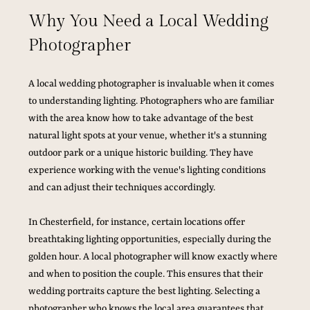
Why You Need a Local Wedding 
Photographer
A local wedding photographer is invaluable when it comes 
to understanding lighting. Photographers who are familiar 
with the area know how to take advantage of the best 
natural light spots at your venue, whether it's a stunning 
outdoor park or a unique historic building. They have 
experience working with the venue's lighting conditions 
and can adjust their techniques accordingly.
In Chesterfield, for instance, certain locations offer 
breathtaking lighting opportunities, especially during the 
golden hour. A local photographer will know exactly where 
and when to position the couple. This ensures that their 
wedding portraits capture the best lighting. Selecting a 
photographer who knows the local area guarantees that 