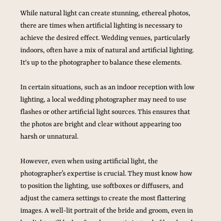
While natural light can create stunning, ethereal photos, 
there are times when artificial lighting is necessary to 
achieve the desired effect. Wedding venues, particularly 
indoors, often have a mix of natural and artificial lighting. 
It's up to the photographer to balance these elements. 
In certain situations, such as an indoor reception with low 
lighting, a local wedding photographer may need to use 
flashes or other artificial light sources. This ensures that 
the photos are bright and clear without appearing too 
harsh or unnatural. 
However, even when using artificial light, the 
photographer’s expertise is crucial. They must know how 
to position the lighting, use softboxes or diffusers, and 
adjust the camera settings to create the most flattering 
images. A well-lit portrait of the bride and groom, even in 