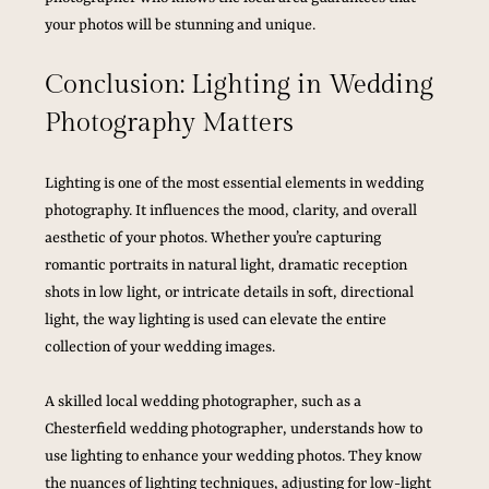
your photos will be stunning and unique.
Conclusion: Lighting in Wedding 
Photography Matters
Lighting is one of the most essential elements in wedding 
photography. It influences the mood, clarity, and overall 
aesthetic of your photos. Whether you’re capturing 
romantic portraits in natural light, dramatic reception 
shots in low light, or intricate details in soft, directional 
light, the way lighting is used can elevate the entire 
collection of your wedding images.
A skilled local wedding photographer, such as a 
Chesterfield wedding photographer, understands how to 
use lighting to enhance your wedding photos. They know 
the nuances of lighting techniques, adjusting for low-light 