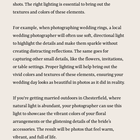
shots. The right lighting is essential to bring out the 
textures and colors of these elements.
For example, when photographing wedding rings, a local 
wedding photographer will often use soft, directional light 
to highlight the details and make them sparkle without 
creating distracting reflections. The same goes for 
capturing other small details, like the flowers, invitations, 
or table settings. Proper lighting will help bring out the 
vivid colors and textures of these elements, ensuring your 
wedding day looks as beautiful in photos as it did in reality.
If you're getting married outdoors in Chesterfield, where 
natural light is abundant, your photographer can use this 
light to showcase the vibrant colors of your floral 
arrangements or the glistening details of the bride’s 
accessories. The result will be photos that feel warm, 
vibrant, and full of life.