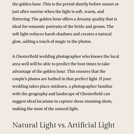
the golden hour. This is the period shortly before sunset or 
just after sunrise when the light is soft, warm, and 
flattering. The golden hour offers a dreamy quality that is 
ideal for romantic portraits of the bride and groom. The 
soft light reduces harsh shadows and creates a natural 
glow, adding a touch of magic to the photos.
A Chesterfield wedding photographer who knows the local 
area well will be able to predict the best times to take 
advantage of the golden hour. This ensures that the 
couple’s photos are bathed in that perfect light. If your 
wedding takes place outdoors, a photographer familiar 
with the geography and landscape of Chesterfield can 
suggest ideal locations to capture these stunning shots, 
making the most of the natural light.
Natural Light vs. Artificial Light