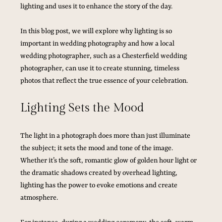
lighting and uses it to enhance the story of the day.
In this blog post, we will explore why lighting is so 
important in wedding photography and how a local 
wedding photographer, such as a Chesterfield wedding 
photographer, can use it to create stunning, timeless 
photos that reflect the true essence of your celebration.
Lighting Sets the Mood
The light in a photograph does more than just illuminate 
the subject; it sets the mood and tone of the image. 
Whether it’s the soft, romantic glow of golden hour light or 
the dramatic shadows created by overhead lighting, 
lighting has the power to evoke emotions and create 
atmosphere. 