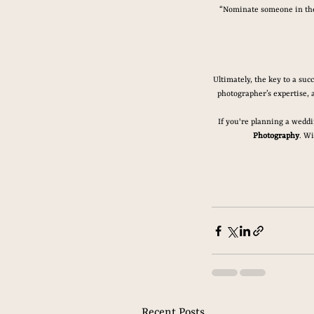
“Nominate someone in the 
Ultimately, the key to a su
photographer’s expertise, 
If you're planning a weddi
Photography
. Wi
Recent Posts