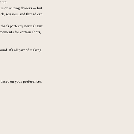
e up.
irs or wilting flowers — but 
ck, scissors, and thread can 
that’s perfectly normal! But 
moments for certain shots, 
nd. It’s all part of making 
t based on your preferences.