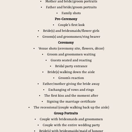
Mother and bride/groom portraits
Father and bride/groom portraits
Family shots
Pre-Ceremony
Couple’s first look
Bride(s) and bridesmaids/flower girls
Groom(s) and groomsmen/ring bearer
Ceremony
Venue shots (ceremony site, flowers, décor)
Groom and groomsmen waiting
Guests seated and reacting
Bridal party entrance
Bride(s) walking down the aisle
Groom’s reaction
Father/mother giving the bride away
Exchanging of vows and rings
The first kiss and the moment after
Signing the marriage certificate
The recessional (couple walking back up the aisle)
Group Portraits
Couple with bridesmaids and groomsmen
Couple with the entire wedding party
Bride(s) with bridesmaids/maid of honour