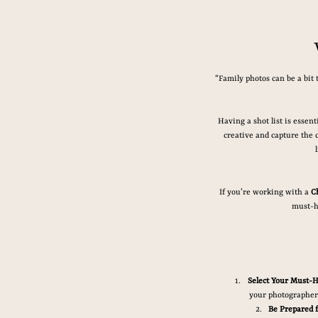
“Family photos can be a bit 
Having a shot list is essen
creative and capture the c
If you’re working with a 
C
must-h
Select Your Must-H
your photographer 
Be Prepared 