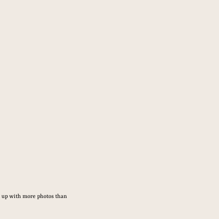
d up with more photos than 