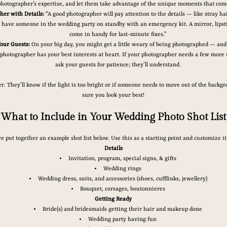
photographer’s expertise, and let them take advantage of the unique moments that com
her with Details:
 “A good photographer will pay attention to the details — like stray ha
to have someone in the wedding party on standby with an emergency kit. A mirror, lipsti
come in handy for last-minute fixes.”
our Guests:
 On your big day, you might get a little weary of being photographed — and 
photographer has your best interests at heart. If your photographer needs a few more 
ask your guests for patience; they’ll understand.
. They’ll know if the light is too bright or if someone needs to move out of the backgrou
sure you look your best!
What to Include in Your Wedding Photo Shot List
e put together an example shot list below. Use this as a starting point and customize i
Details
Invitation, program, special signs, & gifts
Wedding rings
Wedding dress, suits, and accessories (shoes, cufflinks, jewellery)
Bouquet, corsages, boutonnieres
Getting Ready
Bride(s) and bridesmaids getting their hair and makeup done
Wedding party having fun