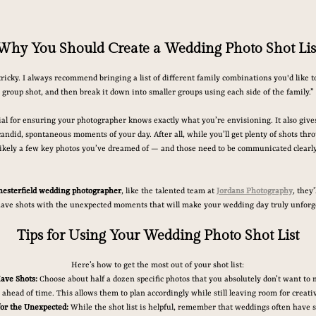
Why You Should Create a Wedding Photo Shot Lis
tricky. I always recommend bringing a list of different family combinations you'd like to
group shot, and then break it down into smaller groups using each side of the family.”
tial for ensuring your photographer knows exactly what you’re envisioning. It also gives 
andid, spontaneous moments of your day. After all, while you’ll get plenty of shots thro
likely a few key photos you’ve dreamed of — and those need to be communicated clearly
hesterfield wedding photographer
, like the talented team at 
Jordans Photography
, they
ave shots with the unexpected moments that will make your wedding day truly unforge
Tips for Using Your Wedding Photo Shot List
Here’s how to get the most out of your shot list:
ave Shots:
 Choose about half a dozen specific photos that you absolutely don’t want to 
ahead of time. This allows them to plan accordingly while still leaving room for creativ
for the Unexpected:
 While the shot list is helpful, remember that weddings often have s