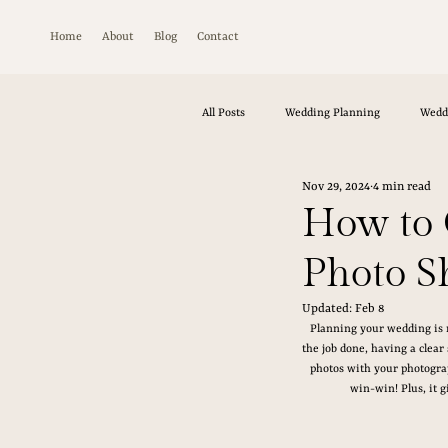
Home
About
Blog
Contact
All Posts
Wedding Planning
Wedd
Nov 29, 2024
4 min read
How to 
Photo Sh
Updated:
Feb 8
Planning your wedding is n
the job done, having a clear
photos with your photograp
win-win! Plus, it 