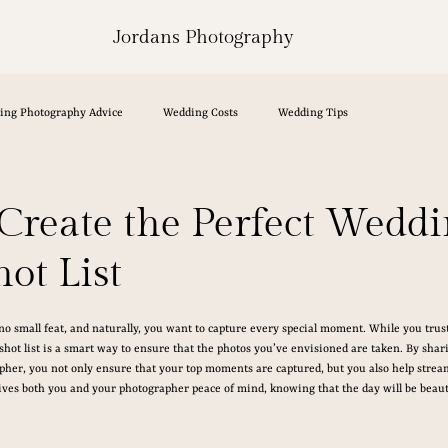
Jordans Photography
ing Photography Advice
Wedding Costs
Wedding Tips
Create the Perfect Wedd
ot List
o small feat, and naturally, you want to capture every special moment. While you trus
 shot list is a smart way to ensure that the photos you’ve envisioned are taken. By shar
her, you not only ensure that your top moments are captured, but you also help streaml
gives both you and your photographer peace of mind, knowing that the day will be beau