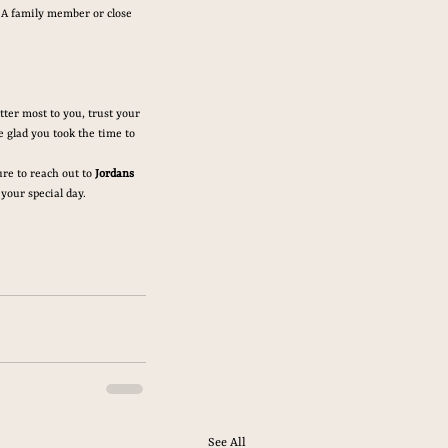
 A family member or close 
ter most to you, trust your 
 glad you took the time to 
re to reach out to 
Jordans 
 your special day.
See All