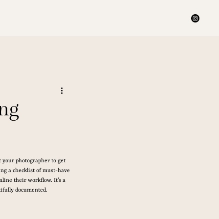
ing
t your photographer to get 
ing a checklist of must-have 
ine their workflow. It’s a 
tifully documented.