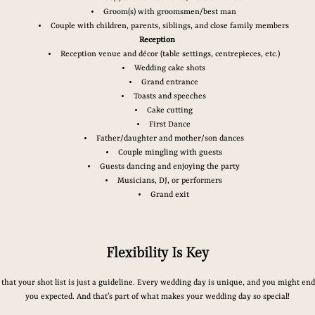
Groom(s) with groomsmen/best man
Couple with children, parents, siblings, and close family members
Reception
Reception venue and décor (table settings, centrepieces, etc.)
Wedding cake shots
Grand entrance
Toasts and speeches
Cake cutting
First Dance
Father/daughter and mother/son dances
Couple mingling with guests
Guests dancing and enjoying the party
Musicians, DJ, or performers
Grand exit
Flexibility Is Key
that your shot list is just a guideline. Every wedding day is unique, and you might en
you expected. And that’s part of what makes your wedding day so special!