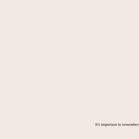
It’s important to remember 