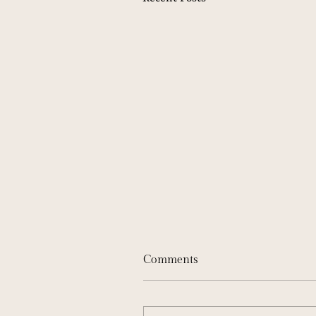
Comments