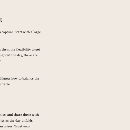
t
 capture. Start with a large 
them the flexibility to get 
ughout the day, there are 
.
’ll know how to balance the 
ttable.
miss, and share these with 
ity as the day unfolds.
urprises. Trust your 