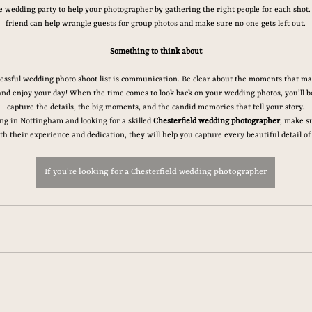
wedding party to help your photographer by gathering the right people for each shot.
friend can help wrangle guests for group photos and make sure no one gets left out.
Something to think about
ccessful wedding photo shoot list is communication. Be clear about the moments that mat
and enjoy your day! When the time comes to look back on your wedding photos, you’ll be
capture the details, the big moments, and the candid memories that tell your story.
ng in Nottingham and looking for a skilled 
Chesterfield wedding photographer
, make su
th their experience and dedication, they will help you capture every beautiful detail of
If you're looking for a Chesterfield wedding photographer