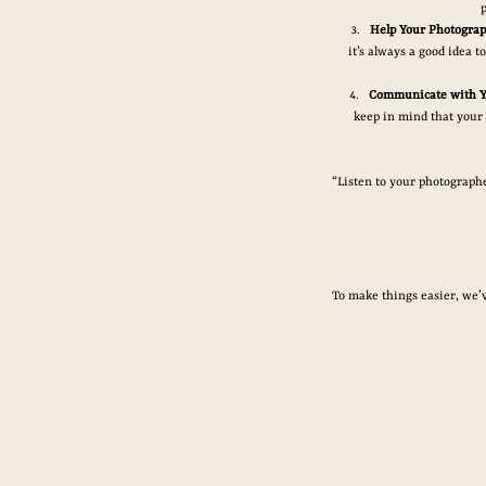
Help Your Photograp
it’s always a good idea 
Communicate with Y
keep in mind that your 
“Listen to your photographer
To make things easier, we’v