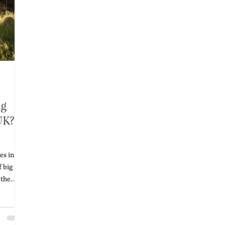
ng
UK? A
s in the
 big
 the
ching
d prices
t's