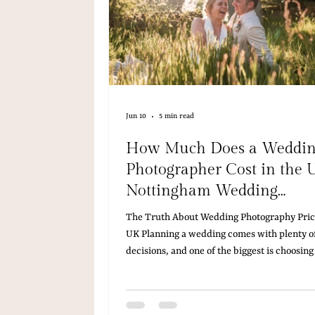
Jun 10
5 min read
How Much Does a Weddi
Photographer Cost in the 
Nottingham Wedding
Photographer Explains
The Truth About Wedding Photography Price
UK Planning a wedding comes with plenty of
decisions, and one of the biggest is choosing
right photographer. If you've started resear
wedding photography, you've probably foun
that vary wildly, leaving you wondering wha