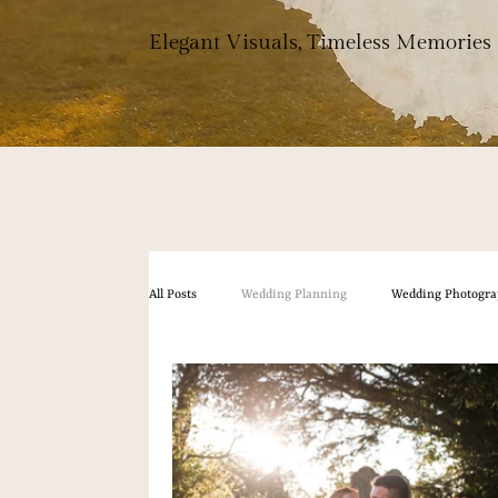
Elegant Visuals, Timeless Memories
All Posts
Wedding Planning
Wedding Photogra