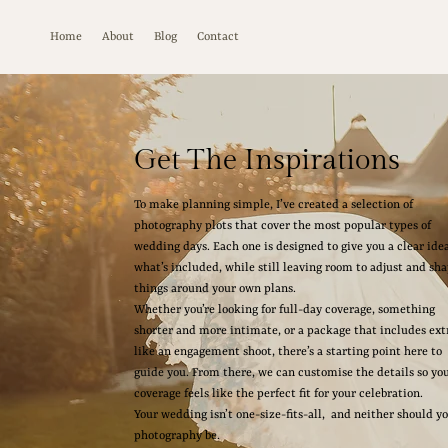
Home
About
Blog
Contact
Get The Inspirations
To make planning simple, I’ve created a selection of
photography plots that cover the most popular types of
wedding days. Each one is designed to give you a clear idea
what’s included, while still leaving room to adjust and sh
things around your own plans.
Whether you’re looking for full-day coverage, something
shorter and more intimate, or a package that includes ext
like an engagement shoot, there’s a starting point here to
guide you. From there, we can customise the details so yo
coverage feels like the perfect fit for your celebration.
Your wedding isn’t one-size-fits-all, and neither should y
photography be.