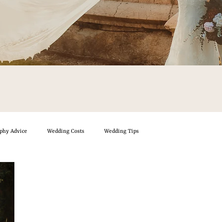
phy Advice
Wedding Costs
Wedding Tips