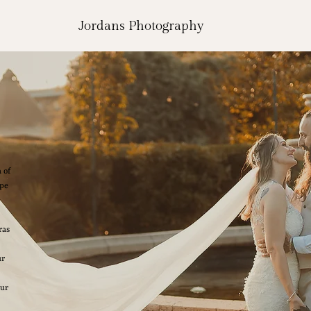
Jordans Photography
 of
ape
ras
ur
our