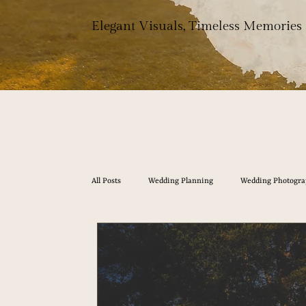
Elegant Visuals, Timeless Memories
All Posts
Wedding Planning
Wedding Photogra