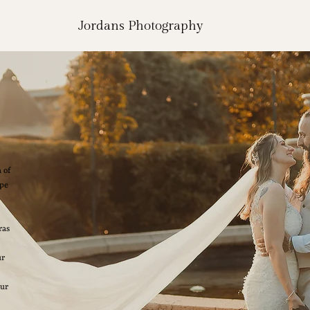
Jordans Photography
 of
ape
ras
ur
our