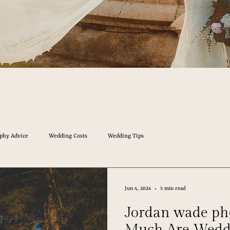
phy Advice
Wedding Costs
Wedding Tips
Jun 4, 2024
5 min read
Jordan wade p
Much Are Wedd