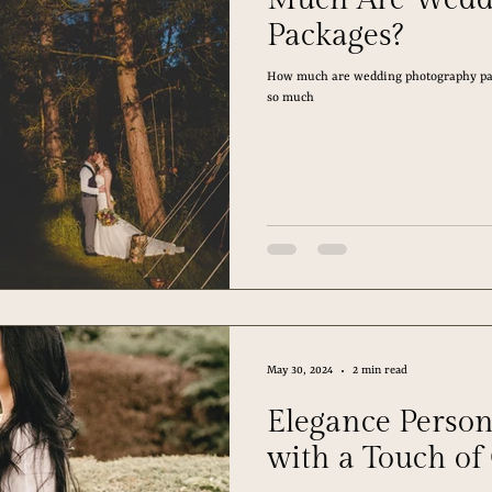
Packages?
How much are wedding photography pac
so much
May 30, 2024
2 min read
Elegance Person
with a Touch of