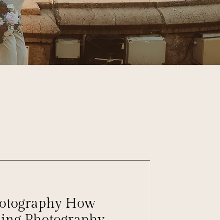
hotography How
ing Photography