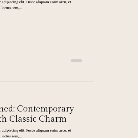
 adipiscing elit. Fusce aliquam enim arcu, et
lectus sem,...
ined: Contemporary
th Classic Charm
 adipiscing elit. Fusce aliquam enim arcu, et
lectus sem,...