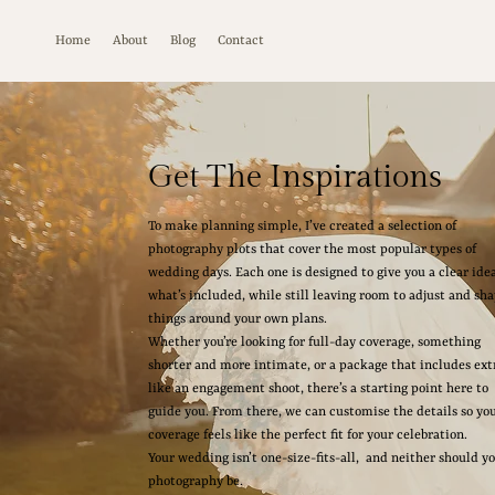
Home
About
Blog
Contact
Get The Inspirations
To make planning simple, I’ve created a selection of
photography plots that cover the most popular types of
wedding days. Each one is designed to give you a clear idea
what’s included, while still leaving room to adjust and sh
things around your own plans.
Whether you’re looking for full-day coverage, something
shorter and more intimate, or a package that includes ext
like an engagement shoot, there’s a starting point here to
guide you. From there, we can customise the details so yo
coverage feels like the perfect fit for your celebration.
Your wedding isn’t one-size-fits-all, and neither should y
photography be.