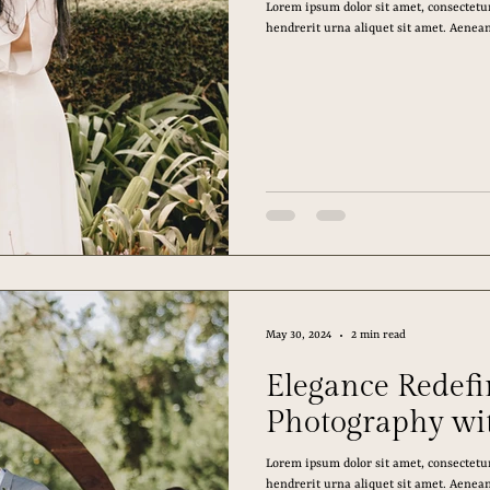
Lorem ipsum dolor sit amet, consectetur
hendrerit urna aliquet sit amet. Aenean 
May 30, 2024
2 min read
Elegance Redef
Photography wi
Lorem ipsum dolor sit amet, consectetur
hendrerit urna aliquet sit amet. Aenean 