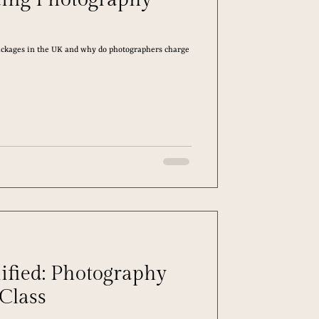
kages in the UK and why do photographers charge
ified: Photography
 Class