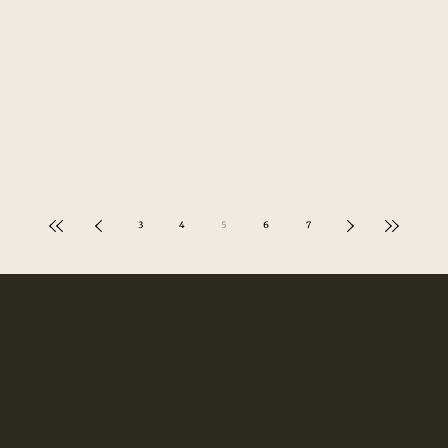
3
4
5
6
7